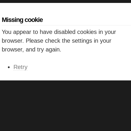
Missing cookie
You appear to have disabled cookies in your
browser. Please check the settings in your
browser, and try again.
Retry