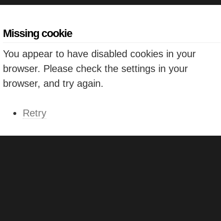
Missing cookie
You appear to have disabled cookies in your
browser. Please check the settings in your
browser, and try again.
Retry