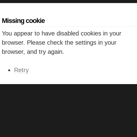
Missing cookie
You appear to have disabled cookies in your
browser. Please check the settings in your
browser, and try again.
Retry