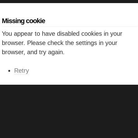
Missing cookie
You appear to have disabled cookies in your
browser. Please check the settings in your
browser, and try again.
Retry